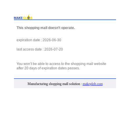
This shopping mall doesn’t operate.
expiration date : 2026-06-30
last access date : 2026-07-20
You won’t be able to access to the shopping mall website
after 20 days of expiration dates passes.
Manufacturing shopping mall solution :
makeglob.com